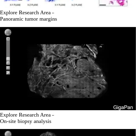
Explore Research Area
Panoramic tumor margins
Explore Research Area
On-site biopsy analysis