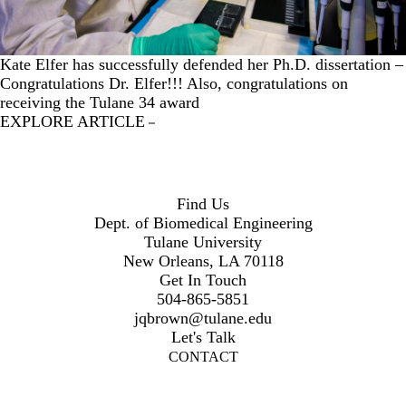
Kate Elfer has successfully defended her Ph.D. dissertation –
Congratulations Dr. Elfer!!! Also, congratulations on
receiving the Tulane 34 award
EXPLORE ARTICLE
Find Us
Dept. of Biomedical Engineering
Tulane University
New Orleans, LA 70118
Get In Touch
504-865-5851
jqbrown@tulane.edu
Let's Talk
CONTACT
Twitter
Instagram
LinkedIn
Facebook