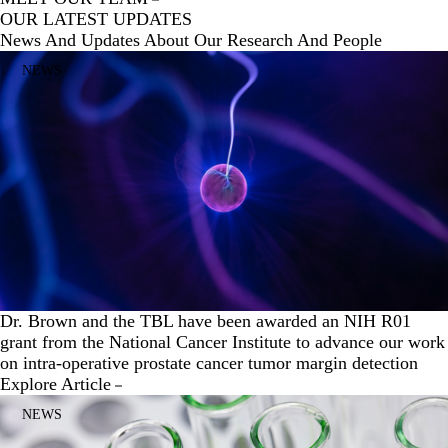
OUR LATEST UPDATES
News And Updates About Our Research And People
NEWS
Dr. Brown and the TBL have been awarded an NIH R01
grant from the National Cancer Institute to advance our work
on intra-operative prostate cancer tumor margin detection
Explore Article
NEWS