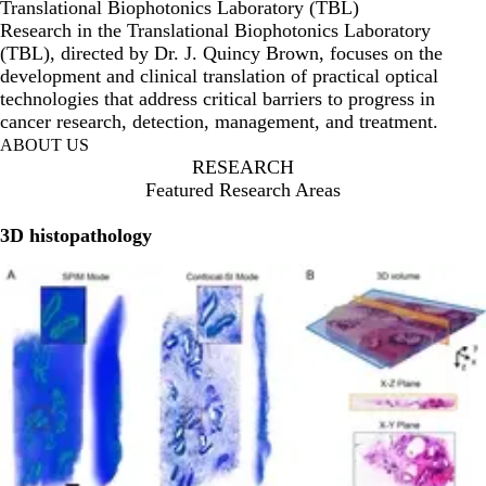
Translational Biophotonics Laboratory (TBL)
Research in the Translational Biophotonics Laboratory
(TBL), directed by Dr. J. Quincy Brown, focuses on the
development and clinical translation of practical optical
technologies that address critical barriers to progress in
cancer research, detection, management, and treatment.
ABOUT US
RESEARCH
Featured Research Areas
3D histopathology