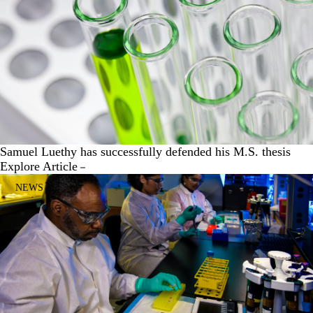
Samuel Luethy has successfully defended his M.S. thesis
Explore Article
NEWS