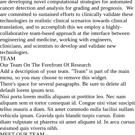
are developing novel computational strategies for automated
cancer detection and analysis for grading and prognosis. We
are committed to sustained efforts to clinically validate these
technologies in realistic clinical scenarios towards clinical
translation, and to accomplish this we employ a highly-
collaborative team-based approach at the interface between
engineering and medicine, working with engineers,
clinicians, and scientists to develop and validate new
technologies.
TEAM
Our Team On The Forefront Of Research
Add a description of your team. "Team" is part of the main
menu, so you may choose to remove this widget.
There's space for several paragraphs. Be sure to delete all
default lorem ipsum text.
Nisi porta lorem mollis aliquam ut porttitor leo. Nec nam
aliquam sem et tortor consequat id. Congue nisi vitae suscipit
tellus mauris a diam. Sit amet commodo nulla facilisi nullam
vehicula ipsum. Gravida quis blandit turpis cursus. Enim
diam vulputate ut pharetra sit amet aliquam id. In arcu cursus
euismod quis viverra nibh.
MEET OUR TEAM