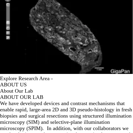
Explore Research Area
ABOUT US
About Our Lab
ABOUT OUR LAB
We have developed devices and contrast mechanisms that
enable rapid, large-area 2D and 3D pseudo-histology in fresh
biopsies and surgical resections using structured illumination
microscopy (SIM) and selective-plane illumination
microscopy (SPIM). In addition, with our collaborators we