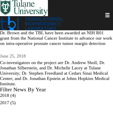
Skip
to
Toggl
main
content
Dr. Brown and the TBL have been awarded an NIH R01
grant from the National Cancer Institute to advance our work
on intra-operative prostate cancer tumor margin detection
June 25, 2018
Co-investigators on the project are Dr. Andrew Sholl, Dr.
Jonathan Silberstein, and Dr. Michelle Lacey at Tulane
University; Dr. Stephen Freedland at Cedars Sinai Medical
Center; and Dr. Jonathan Epstein at Johns Hopkins Medical
Institute.
Filter News By Year
2018
(4)
2017
(5)