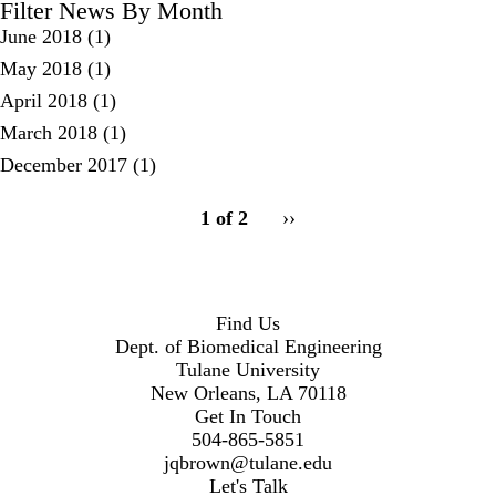
Filter News By Month
June 2018
(1)
May 2018
(1)
April 2018
(1)
March 2018
(1)
December 2017
(1)
pagination
1 of 2
Next
››
for
page
2
Find Us
Dept. of Biomedical Engineering
Tulane University
New Orleans, LA 70118
Get In Touch
504-865-5851
jqbrown@tulane.edu
Let's Talk