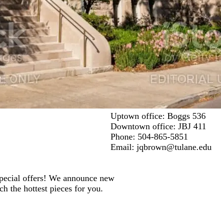
Uptown office: Boggs 536
Downtown office: JBJ 411
Phone: 504-865-5851
Email:
jqbrown@tulane.edu
 special offers! We announce new
ch the hottest pieces for you.