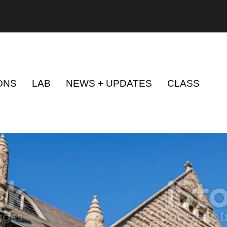
ONS
LAB
NEWS + UPDATES
CLASS