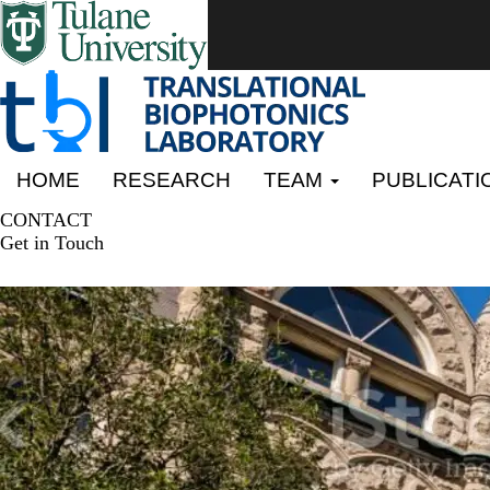
Skip
to
main
content
Primary menu
HOME
RESEARCH
TEAM
PUBLICATI
CONTACT
Get in Touch