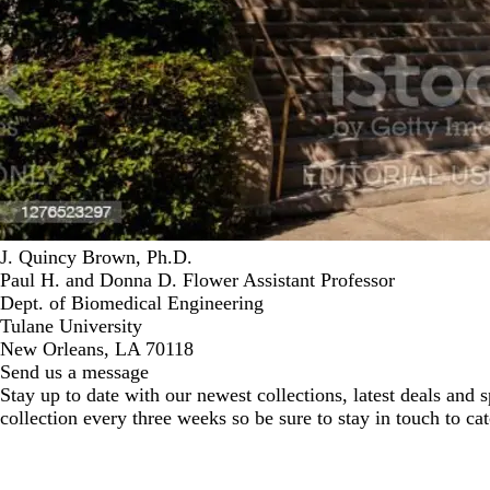
J. Quincy Brown, Ph.D.
Paul H. and Donna D. Flower Assistant Professor
Dept. of Biomedical Engineering
Tulane University
New Orleans, LA 70118
Send us a message
Stay up to date with our newest collections, latest deals and
collection every three weeks so be sure to stay in touch to cat