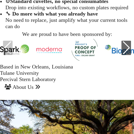
⚙️
Standard cuvettes, no special consumables
Drop into existing workflows, no custom plates required
🔧
Do more with what you already have
No need to replace, just amplify what your current tools
can do
We are proud to have been sponsored by:
Based in New Orleans, Louisiana
Tulane University
Percival Stern Laboratory
About Us