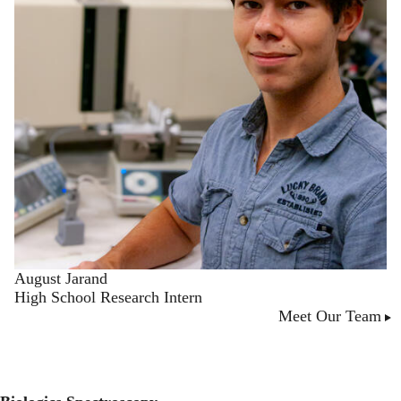
August Jarand
High School Research Intern
Meet Our Team