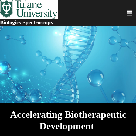
Skip
to
Toggl
main
content
Biologics Spectroscopy
Accelerating Biotherapeutic
Development