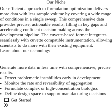
Our Niche
Our efficient approach to formulation optimization delivers
more data with less sample volume by covering a wide range
of conditions in a single sweep. This comprehensive data
provides precise, actionable results, filling in key gaps and
accelerating confident decision making across the
development pipeline. The cuvette-based format integrates
seamlessly with cuvette compatible instrumentation, allowing
scientists to do more with their existing equipment.
Learn about our technology
Generate more data in less time with comprehensive, precise
results.
Detect problematic instabilities early in development
Monitor the rate and reversibility of aggregation
Formulate complex or high-concentration biologics
Define design space to support manufacturing decisions
Get Started