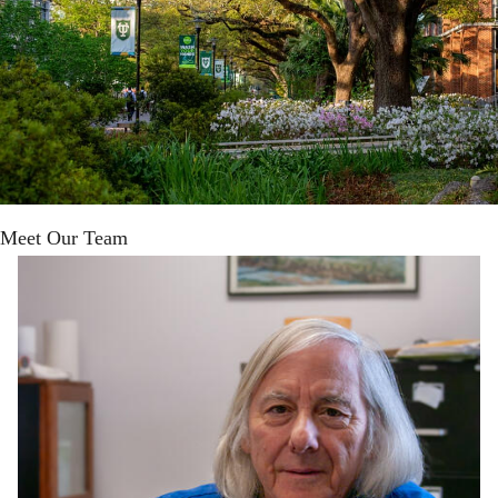
Meet Our Team