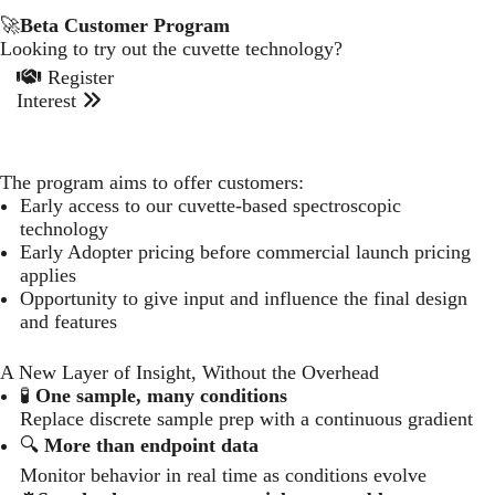
🚀
Beta Customer Program
Looking to try out the cuvette technology?
Register
Interest
The program aims to offer customers:
Early access to our cuvette-based spectroscopic
technology
Early Adopter pricing before commercial launch pricing
applies
Opportunity to give input and influence the final design
and features
A New Layer of Insight, Without the Overhead
🧪
One sample, many conditions
Replace discrete sample prep with a continuous gradient
🔍
More than endpoint data
Monitor behavior in real time as conditions evolve