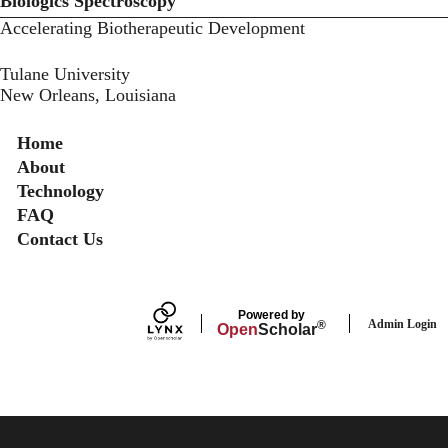
Biologics Spectroscopy
Accelerating Biotherapeutic Development
Tulane University
New Orleans, Louisiana
Secondary menu
Home
About
Technology
FAQ
Contact Us
Powered by
Admin Login
®
Open
Scholar