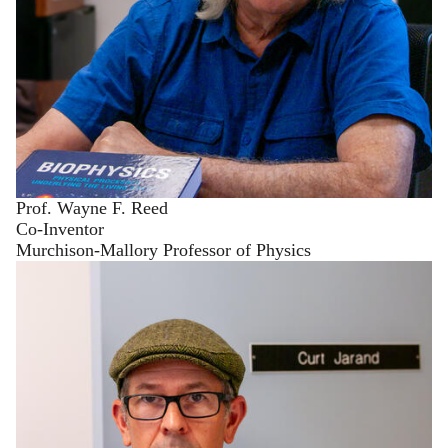
Prof. Wayne F. Reed
Co-Inventor
Murchison-Mallory Professor of Physics