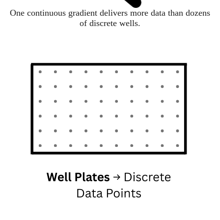
One continuous gradient delivers more data than dozens
of discrete wells.