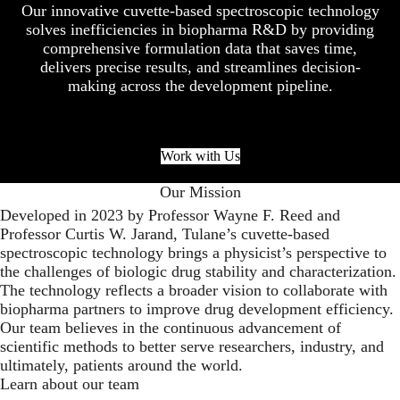
Our innovative cuvette-based spectroscopic technology
solves inefficiencies in biopharma R&D by providing
comprehensive formulation data that saves time,
delivers precise results, and streamlines decision-
making across the development pipeline.
Work with Us
Our Mission
Developed in 2023 by Professor Wayne F. Reed and
Professor Curtis W. Jarand, Tulane’s cuvette-based
spectroscopic technology brings a physicist’s perspective to
the challenges of biologic drug stability and characterization.
The technology reflects a broader vision to collaborate with
biopharma partners to improve drug development efficiency.
Our team believes in the continuous advancement of
scientific methods to better serve researchers, industry, and
ultimately, patients around the world.
Learn about our team