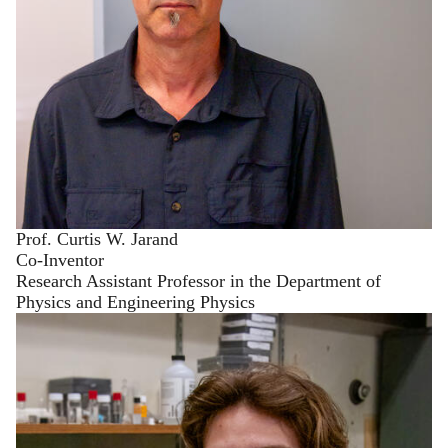
Prof. Curtis W. Jarand
Co-Inventor
Research Assistant Professor in the Department of
Physics and Engineering Physics