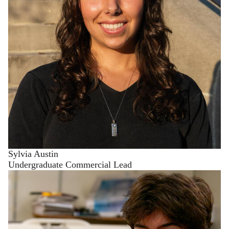
Sylvia Austin
Undergraduate Commercial Lead