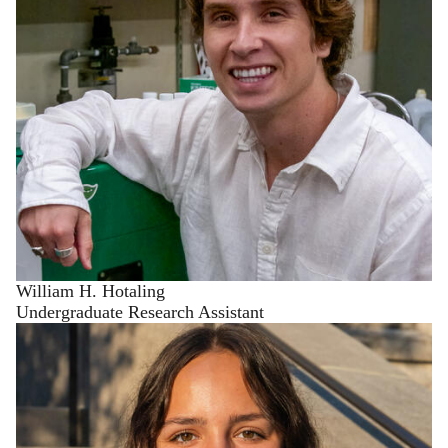
William H. Hotaling
Undergraduate Research Assistant